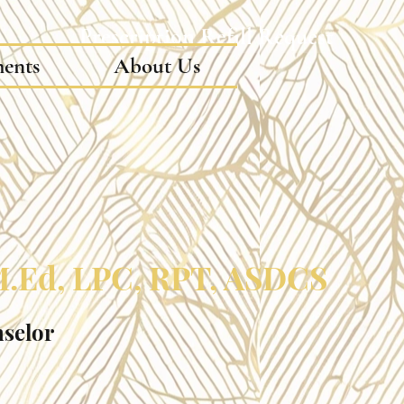
Prescription Refill Request
ments
About Us
 M.Ed, LPC, RPT, ASDCS
nselor