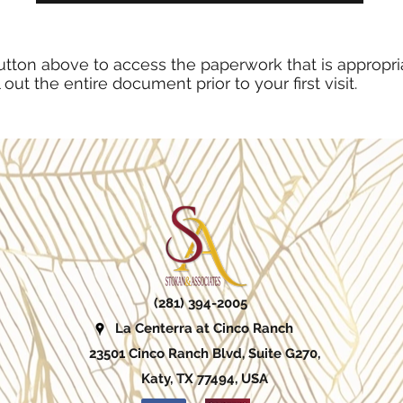
utton above to access the paperwork that is appropria
l out the entire document prior to your first visit.
(281) 394-2005
La Centerra at Cinco Ranch
23501 Cinco Ranch Blvd, Suite G270,
Katy, TX 77494, USA