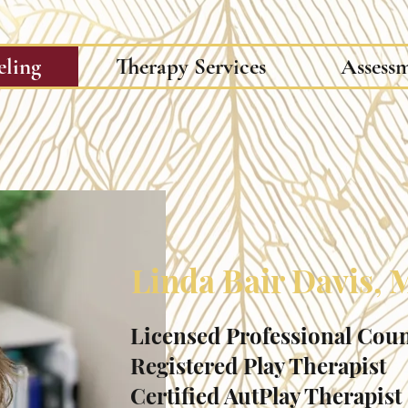
eling
Therapy Services
Assess
Linda Bair Davis,
Licensed Professional Cou
Registered Play Therapist
Certified AutPlay Therapist