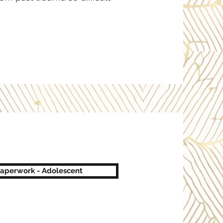
Paperwork - Adolescent