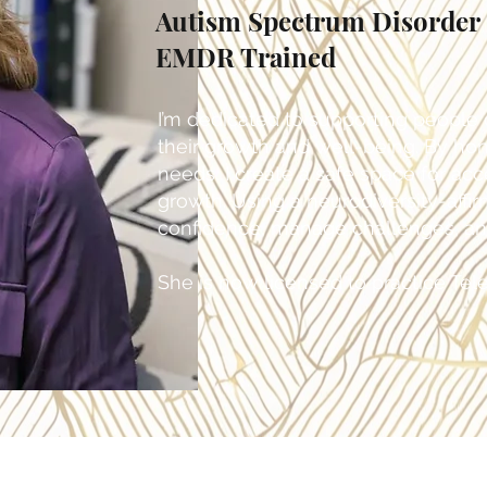
Autism Spectrum Disorder C
EMDR Trained
I’m dedicated to supporting people o
their growth and well-being. By ho
needs, I create a safe space for ac
growth. Using a neurodiversity-affir
confidence, manage challenges, and 
She is now licensed to practice Tele