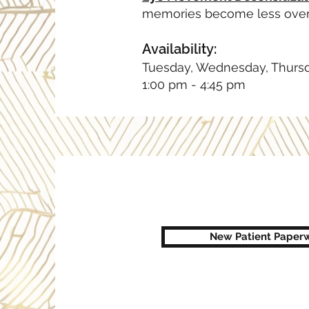
memories become less ove
Availability:
Tuesday, Wednesday, Thurs
1:00 pm - 4:45 pm
New Patient Paperw