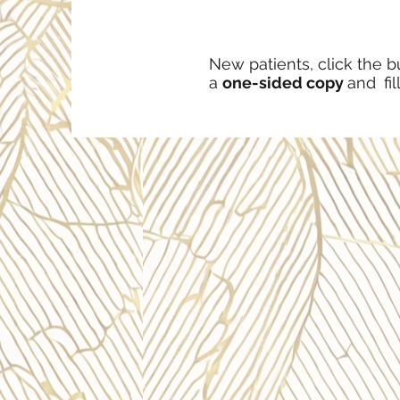
New patients, click the b
a
one-sided copy
and
fil