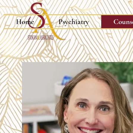
Home
Psychiatry
Couns