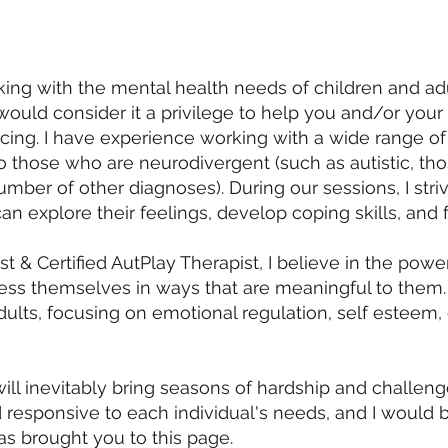
ng with the mental health needs of children and adul
I would consider it a privilege to help you and/or you
ing. I have experience working with a wide range of 
to those who are neurodivergent (such as autistic, th
mber of other diagnoses). During our sessions, I striv
n explore their feelings, develop coping skills, and 
t & Certified AutPlay Therapist, I believe in the powe
ress themselves in ways that are meaningful to them. I
dults, focusing on emotional regulation, self esteem
ill inevitably bring seasons of hardship and challen
 responsive to each individual's needs, and I would 
as brought you to this page.