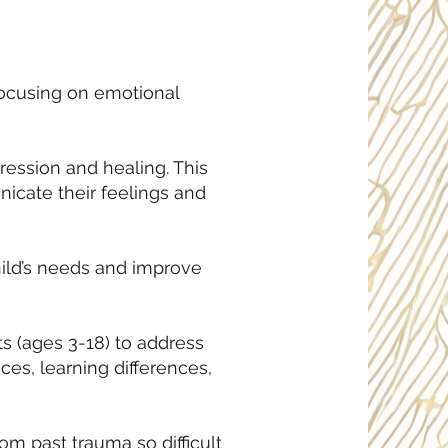
focusing on emotional
ression and healing. This
nicate their feelings and
hild’s needs and improve
s (ages 3-18) to address
ces, learning differences,
rom past trauma so difficult