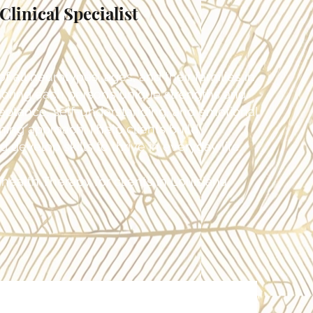
linical Specialist
f all neurotypes, ages, and their families in
noring each person’s unique strengths and
ceptance, self-understanding, and emotional
ming approach, I help clients build
develop skills to thrive in everyday life.
health Therapy for clients in Louisiana.