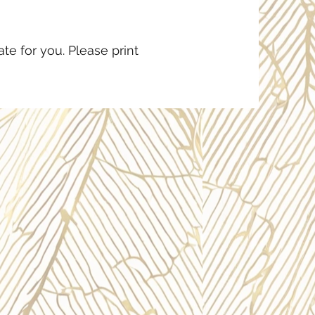
te for you. Please print