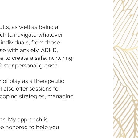
ts, as well as being a
r child navigate whatever
individuals, from those
ose with anxiety, ADHD,
e to create a safe, nurturing
foster personal growth.
r of play as a therapeutic
 also offer sessions for
, coping strategies, managing
ges. My approach is
be honored to help you