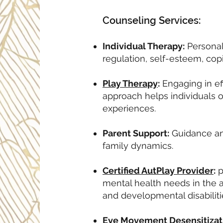
Counseling Services:
Individual Therapy:
Personal
regulation, self-esteem, copi
Play Therapy
:
Engaging in eff
approach helps individuals o
experiences.
Parent Support:
Guidance and
family dynamics.
Certified AutPlay Provider
:
p
mental health needs in the a
and developmental disabiliti
Eye Movement Desensitizat