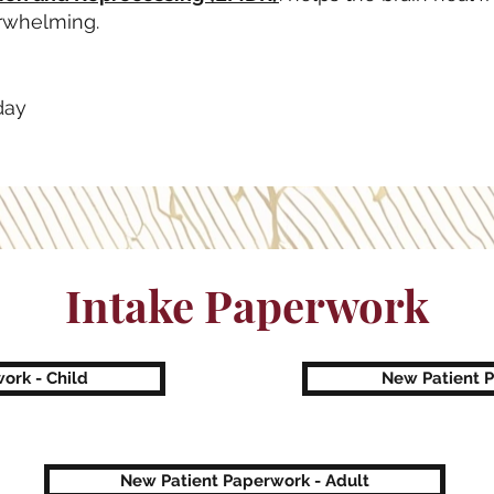
rwhelming.
day
Intake Paperwork
ork - Child
New Patient 
New Patient Paperwork - Adult