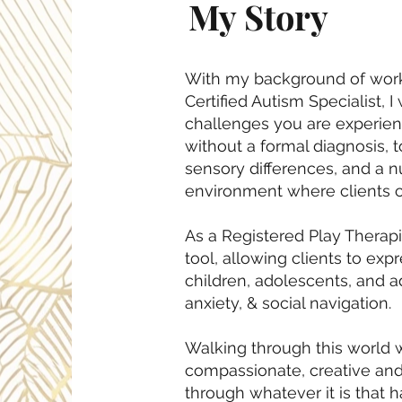
My Story
With my background of worki
Certified Autism Specialist, 
challenges you are experienc
without a formal diagnosis, 
sensory differences, and a nu
environment where clients ca
As a Registered Play Therapis
tool, allowing clients to exp
children, adolescents, and a
anxiety, & social navigation.
Walking through this world w
compassionate, creative and
through whatever it is that h