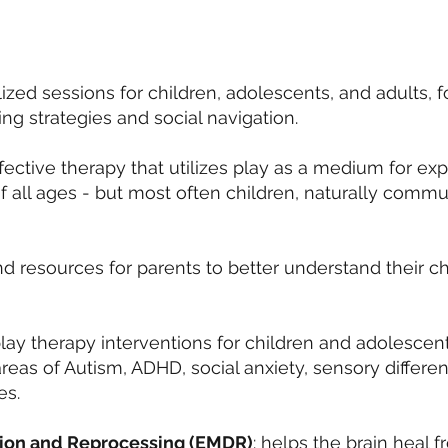
ized sessions for children, adolescents, and adults, 
ng strategies and social navigation.
ective therapy that utilizes play as a medium for exp
f all ages - but most often children, naturally commu
 resources for parents to better understand their c
lay therapy interventions for children and adolescent
reas of Autism, ADHD, social anxiety, sensory differen
es.
ion and Reprocessing (EMDR)
: helps the brain heal f