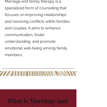
Marriage and family therapy is a
specialized form of counseling that
focuses on improving relationships
and resolving conflicts within families
and couples. It aims to enhance
communication, foster
understanding, and promote
emotional well-being among family
members.
What is Marriage and