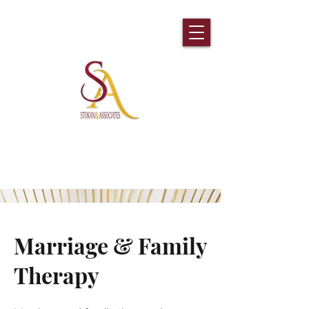
Prescription Refill Request
Marriage & Family
Therapy