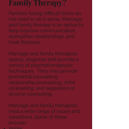
Family Therapy?
Families facing difficult times do
not need to do it alone. Marriage
and family therapy is an option to
help improve communication,
strengthen relationships, and
treat illnesses.
Marriage and family therapists
assess, diagnose and provide a
variety of psychotherapeutic
techniques.
They may provide
premarital counseling,
relationship counseling, child
counseling, and separation or
divorce counseling.
Marriage and family therapists
treat a wide range of issues and
conditions. Some of these
include:
Anger