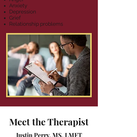
Anxiety
Depression
Grief
Relationship problems
Meet the Therapist
Justin Perry, MS, LMFT