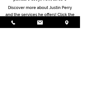
Discover more about Justin Perry
and the services he offers! Click the
button below to dive and learn how
he can motivate and empower you.
Justin Perry MS, LMFT